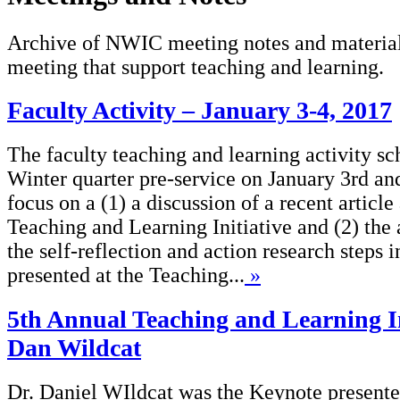
Archive of NWIC meeting notes and material
meeting that support teaching and learning.
Faculty Activity – January 3-4, 2017
The faculty teaching and learning activity sc
Winter quarter pre-service on January 3rd an
focus on a (1) a discussion of a recent artic
Teaching and Learning Initiative and (2) the 
the self-reflection and action research steps
presented at the Teaching...
»
5th Annual Teaching and Learning In
Dan Wildcat
Dr. Daniel WIldcat was the Keynote presenter