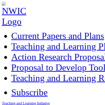
Current Papers and Plans
Teaching and Learning P
Action Research Proposa
Proposal to Develop Too
Teaching and Learning 
Subscribe
Teaching and Learning Initiative