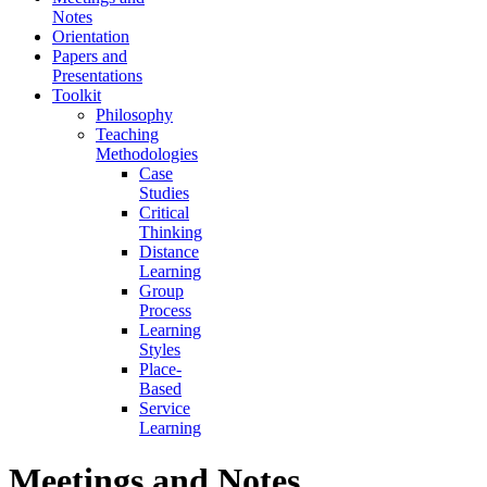
Notes
Orientation
Papers and
Presentations
Toolkit
Philosophy
Teaching
Methodologies
Case
Studies
Critical
Thinking
Distance
Learning
Group
Process
Learning
Styles
Place-
Based
Service
Learning
Meetings and Notes