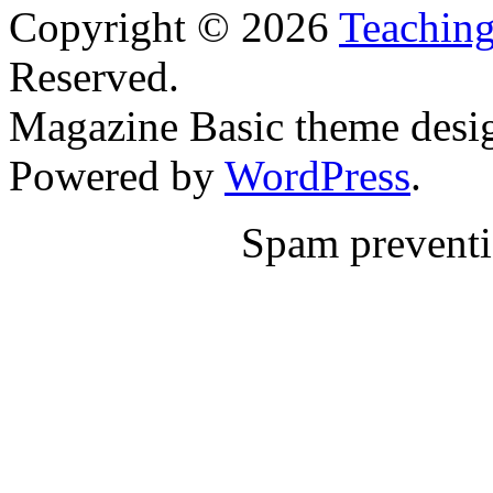
Copyright © 2026
Teaching
Reserved.
Magazine Basic
theme desi
Powered by
WordPress
.
Spam prevent