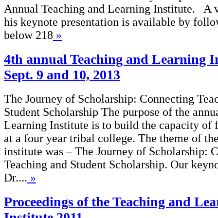
Annual Teaching and Learning Institute. A 
his keynote presentation is available by follo
below 218
»
4th annual Teaching and Learning In
Sept. 9 and 10, 2013
The Journey of Scholarship: Connecting Tea
Student Scholarship The purpose of the annu
Learning Institute is to build the capacity of 
at a four year tribal college. The theme of th
institute was – The Journey of Scholarship: 
Teaching and Student Scholarship. Our keyno
Dr....
»
Proceedings of the Teaching and Lea
Institute 2011