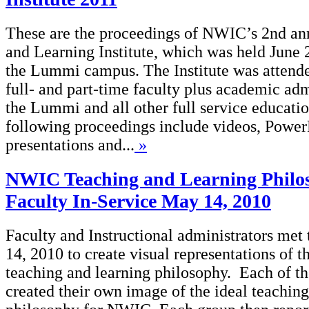
These are the proceedings of NWIC’s 2nd an
and Learning Institute, which was held June 
the Lummi campus. The Institute was attend
full- and part-time faculty plus academic adm
the Lummi and all other full service educatio
following proceedings include videos, Power
presentations and...
»
NWIC Teaching and Learning Philo
Faculty In-Service May 14, 2010
Faculty and Instructional administrators met
14, 2010 to create visual representations of
teaching and learning philosophy. Each of th
created their own image of the ideal teaching