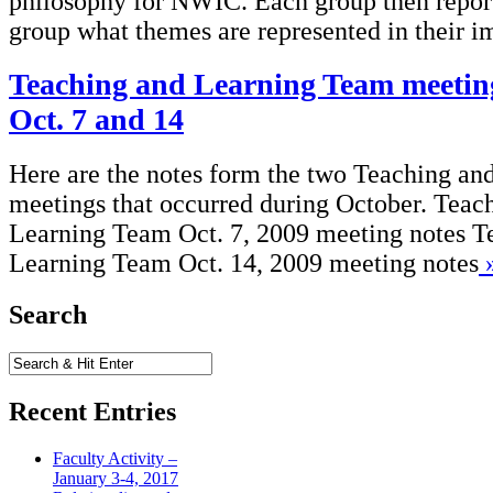
philosophy for NWIC. Each group then repor
group what themes are represented in their im
Teaching and Learning Team meeting
Oct. 7 and 14
Here are the notes form the two Teaching a
meetings that occurred during October. Teac
Learning Team Oct. 7, 2009 meeting notes T
Learning Team Oct. 14, 2009 meeting notes
Search
Recent Entries
Faculty Activity –
January 3-4, 2017