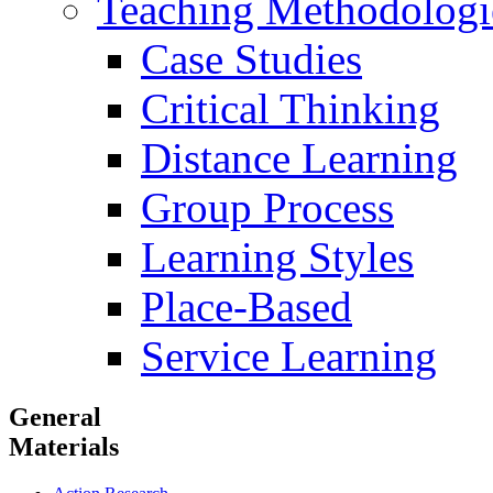
Teaching Methodologi
Case Studies
Critical Thinking
Distance Learning
Group Process
Learning Styles
Place-Based
Service Learning
General
Materials