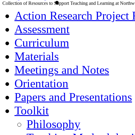
Collection of Resources to Support Teaching and Learning at Northw
Action Research Project 
Assessment
Curriculum
Materials
Meetings and Notes
Orientation
Papers and Presentations
Toolkit
Philosophy