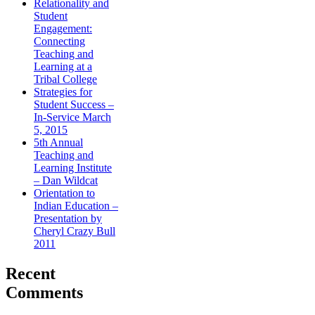
Relationality and
Student
Engagement:
Connecting
Teaching and
Learning at a
Tribal College
Strategies for
Student Success –
In-Service March
5, 2015
5th Annual
Teaching and
Learning Institute
– Dan Wildcat
Orientation to
Indian Education –
Presentation by
Cheryl Crazy Bull
2011
Recent
Comments