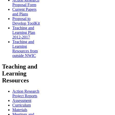
Action Research
Proposal Form
Current Papers
and Plans
Proposal to
Develop ToolKit
Teaching and
Learning Plan
2012-2017
Teaching and
Learning
Resources from
outside NWIC
Teaching and
Learning
Resources
Action Research
Project Reports
Assessment
Curriculum
Materials
Meetings and