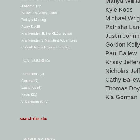
Mariya Willi
Alabama Trip
Kyle Koos
Whew! It’s Almost Done!!
Michael Wrig
Today’s Meeting
Patrisha Lan
Rainy Day!!!
Frankenstein II, the REZurrection
Justin Johnn
Frankenstein’s Mansfield Adventures
Gordon Kell
Critical Design Review Complete
Paul Ballew
CATEGORIES
Krissy Jeffe
Nicholas Jef
Documents
(3)
Cathy Balle
General
(7)
Thomas Doy
Launches
(6)
News
(21)
Kia Gorman
Uncategorized
(5)
POPULAR TAGS