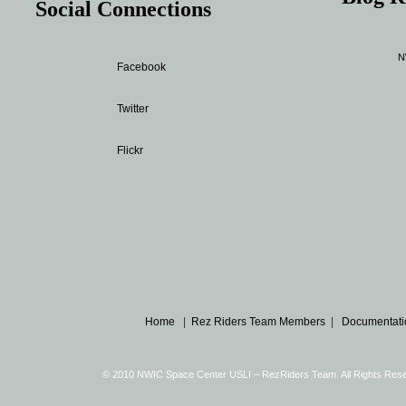
Social Connections
N
Facebook
Twitter
Flickr
Home
|
Rez Riders Team Members
|
Documentati
© 2010 NWIC Space Center USLI – RezRiders Team. All Rights Re