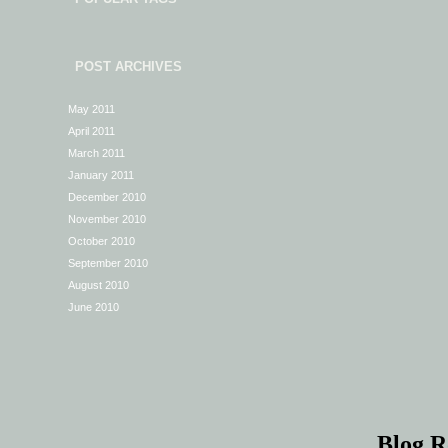
POST ARCHIVES
May 2011
April 2011
March 2011
January 2011
December 2010
November 2010
October 2010
September 2010
August 2010
June 2010
Blog R