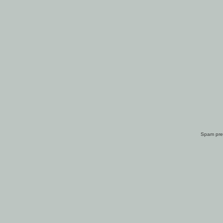
Spam pre