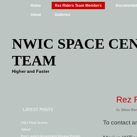
Home
Rez Riders Team Members
Documentat
About
Galleries
NWIC SPACE CEN
TEAM
Higher and Faster
Rez 
LATEST POSTS
By
Silent Re
To contact 
USLI Final Scores
Yahoo!
Post Launch Assesment Review Posted