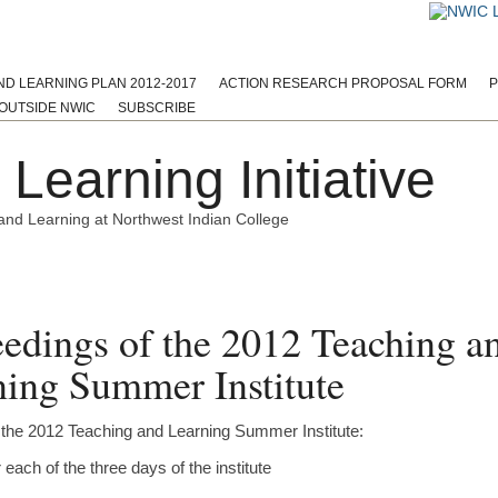
ND LEARNING PLAN 2012-2017
ACTION RESEARCH PROPOSAL FORM
P
OUTSIDE NWIC
SUBSCRIBE
Learning Initiative
and Learning at Northwest Indian College
Assessment
Curriculum
Materials
Meetings and Notes
O
edings of the 2012 Teaching a
ing Summer Institute
 the 2012 Teaching and Learning Summer Institute:
each of the three days of the institute