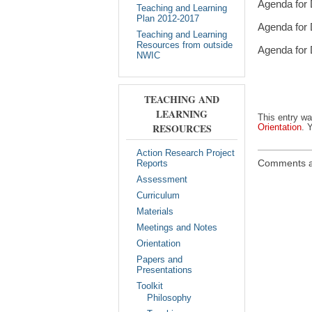
Agenda for 
Teaching and Learning
Plan 2012-2017
Agenda for 
Teaching and Learning
Resources from outside
Agenda for 
NWIC
TEACHING AND
LEARNING
This entry w
RESOURCES
Orientation
. 
Action Research Project
Comments a
Reports
Assessment
Curriculum
Materials
Meetings and Notes
Orientation
Papers and
Presentations
Toolkit
Philosophy