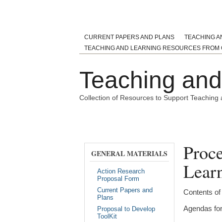
CURRENT PAPERS AND PLANS
TEACHING A
TEACHING AND LEARNING RESOURCES FROM 
Teaching and 
Collection of Resources to Support Teaching 
Home
Action Research Project Reports
Toolkit
Proce
GENERAL MATERIALS
Learn
Action Research
Proposal Form
Current Papers and
Contents of
Plans
Agendas for 
Proposal to Develop
ToolKit