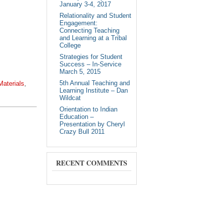
January 3-4, 2017
Relationality and Student
Engagement:
Connecting Teaching
and Learning at a Tribal
College
Strategies for Student
Success – In-Service
March 5, 2015
5th Annual Teaching and
Materials
,
Learning Institute – Dan
Wildcat
Orientation to Indian
Education –
Presentation by Cheryl
Crazy Bull 2011
RECENT COMMENTS