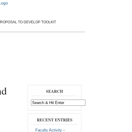
ROPOSAL TO DEVELOP TOOLKIT
rientation
Papers and Presentations
nd
SEARCH
RECENT ENTRIES
Faculty Activity –