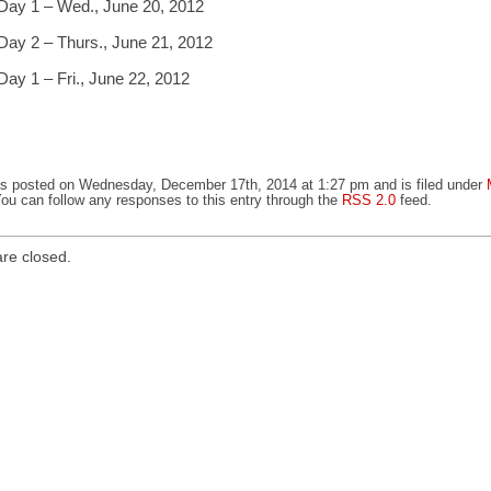
Day 1 – Wed., June 20, 2012
Day 2 – Thurs., June 21, 2012
Day 1 – Fri., June 22, 2012
as posted on Wednesday, December 17th, 2014 at 1:27 pm and is filed under
You can follow any responses to this entry through the
RSS 2.0
feed.
re closed.