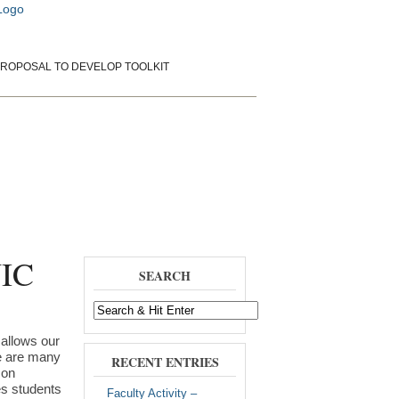
ROPOSAL TO DEVELOP TOOLKIT
rientation
Papers and Presentations
WIC
SEARCH
 allows our
re are many
RECENT ENTRIES
 on
ves students
Faculty Activity –