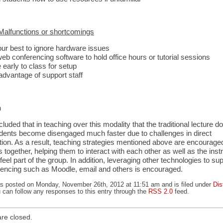
alfunctions or shortcomings
our best to ignore hardware issues
eb conferencing software to hold office hours or tutorial sessions
early to class for setup
advantage of support staff
n
luded that in teaching over this modality that the traditional lecture d
dents become disengaged much faster due to challenges in direct
on. As a result, teaching strategies mentioned above are encouraged 
s together, helping them to interact with each other as well as the inst
el part of the group. In addition, leveraging other technologies to sup
encing such as Moodle, email and others is encouraged.
as posted on Monday, November 26th, 2012 at 11:51 am and is filed under
Dis
u can follow any responses to this entry through the
RSS 2.0
feed.
re closed.