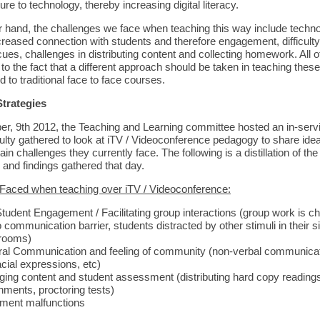
e to technology, thereby increasing digital literacy.
r hand, the challenges we face when teaching this way include techno
creased connection with students and therefore engagement, difficulty
ues, challenges in distributing content and collecting homework. All o
 to the fact that a different approach should be taken in teaching thes
to traditional face to face courses.
Strategies
, 9th 2012, the Teaching and Learning committee hosted an in-serv
culty gathered to look at iTV / Videoconference pedagogy to share id
ain challenges they currently face. The following is a distillation of the
 and findings gathered that day.
Faced when teaching over iTV / Videoconference:
tudent Engagement / Facilitating group interactions (group work is ch
 communication barrier, students distracted by other stimuli in their 
rooms)
al Communication and feeling of community (non-verbal communicati
acial expressions, etc)
ing content and student assessment (distributing hard copy readings,
nments, proctoring tests)
ment malfunctions