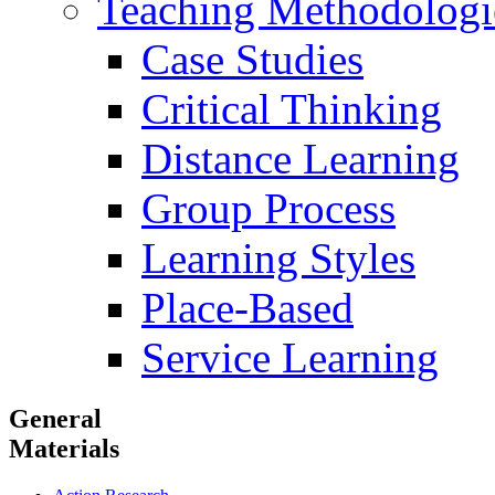
Teaching Methodologi
Case Studies
Critical Thinking
Distance Learning
Group Process
Learning Styles
Place-Based
Service Learning
General
Materials