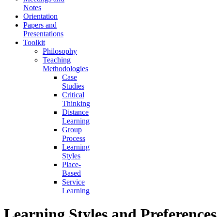
Notes
Orientation
Papers and
Presentations
Toolkit
Philosophy
Teaching
Methodologies
Case
Studies
Critical
Thinking
Distance
Learning
Group
Process
Learning
Styles
Place-
Based
Service
Learning
Learning Styles and Preferences