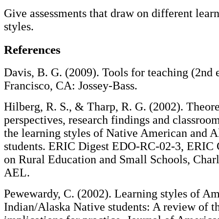
Give assessments that draw on different lear
styles.
References
Davis, B. G. (2009). Tools for teaching (2nd 
Francisco, CA: Jossey-Bass.
Hilberg, R. S., & Tharp, R. G. (2002). Theore
perspectives, research findings and classroom
the learning styles of Native American and A
students. ERIC Digest EDO-RC-02-3, ERIC 
on Rural Education and Small Schools, Char
AEL.
Pewewardy, C. (2002). Learning styles of A
Indian/Alaska Native students: A review of th