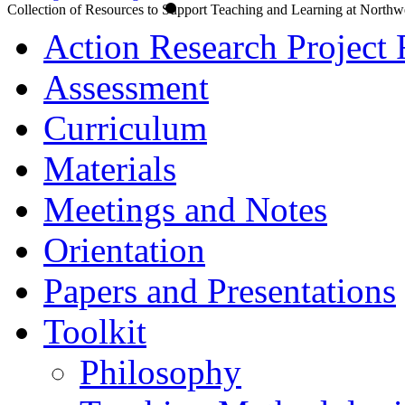
Collection of Resources to Support Teaching and Learning at Northw
Action Research Project 
Assessment
Curriculum
Materials
Meetings and Notes
Orientation
Papers and Presentations
Toolkit
Philosophy