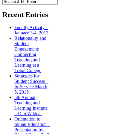
Recent Entries
Faculty Activity –
January 3-4, 2017
Relationality and
Student
Engagement:
Connecting
Teaching and
Learning at a
Tribal College
Strategies for
Student Success –
In-Service March
5, 2015
5th Annual
Teaching and
Learning Institute
– Dan Wildcat
Orientation to
Indian Education –
Presentation by