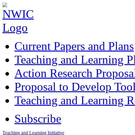
Current Papers and Plans
Teaching and Learning P
Action Research Proposa
Proposal to Develop Too
Teaching and Learning 
Subscribe
Teaching and Learning Initiative