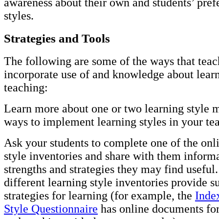
awareness about their own and students’ pref
styles.
Strategies and Tools
The following are some of the ways that teac
incorporate use of and knowledge about learn
teaching:
Learn more about one or two learning style 
ways to implement learning styles in your te
Ask your students to complete one of the onl
style inventories and share with them inform
strengths and strategies they may find useful
different learning style inventories provide 
strategies for learning (for example, the
Inde
Style Questionnaire
has online documents for