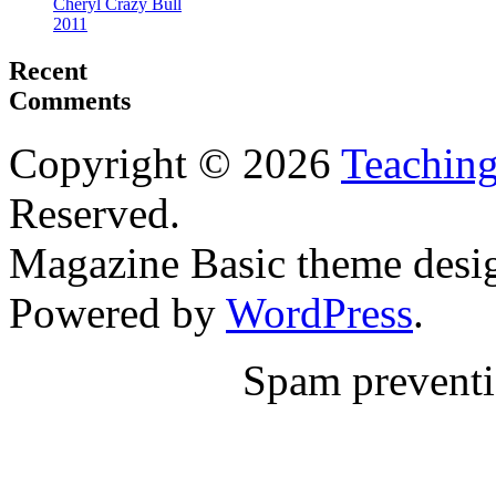
Cheryl Crazy Bull
2011
Recent
Comments
Copyright © 2026
Teaching
Reserved.
Magazine Basic
theme desi
Powered by
WordPress
.
Spam prevent