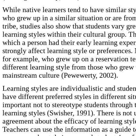
While native learners tend to have similar sty
who grew up in a similar situation or are from
tribe, studies also show that students vary gre
learning styles within their cultural group. T
which a person had their early learning exper
strongly affect learning style or preferences.
for example, who grew up on a reservation te
different learning style from those who grew 
mainstream culture (Pewewerty, 2002).
Learning styles are individualistic and stude
have different preferred styles in different situ
important not to stereotype students through 
learning styles (Swisher, 1991). There is not 
agreement about the efficacy of learning sty
Teachers can use the information as a guide t