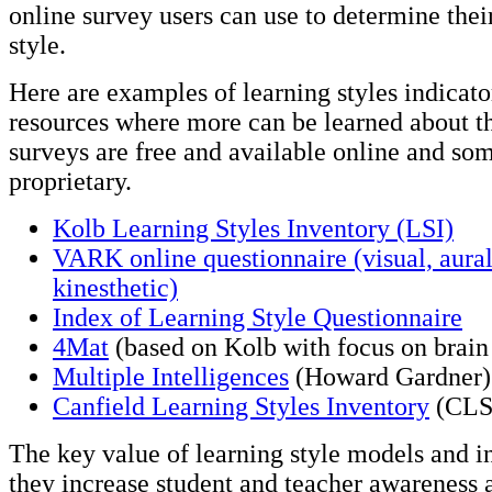
online survey users can use to determine the
style.
Here are examples of learning styles indicato
resources where more can be learned about 
surveys are free and available online and so
proprietary.
Kolb Learning Styles Inventory (LSI)
VARK online questionnaire (visual, aural,
kinesthetic)
Index of Learning Style Questionnaire
4Mat
(based on Kolb with focus on brain
Multiple Intelligences
(Howard Gardner)
Canfield Learning Styles Inventory
(CLS
The key value of learning style models and in
they increase student and teacher awareness 