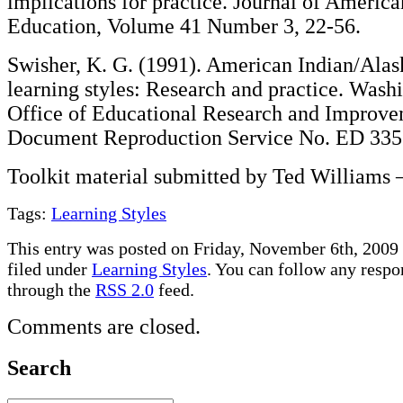
implications for practice. Journal of America
Education, Volume 41 Number 3, 22-56.
Swisher, K. G. (1991). American Indian/Alas
learning styles: Research and practice. Wash
Office of Educational Research and Improv
Document Reproduction Service No. ED 335
Toolkit material submitted by Ted Williams 
Tags:
Learning Styles
This entry was posted on Friday, November 6th, 2009 
filed under
Learning Styles
. You can follow any respon
through the
RSS 2.0
feed.
Comments are closed.
Search