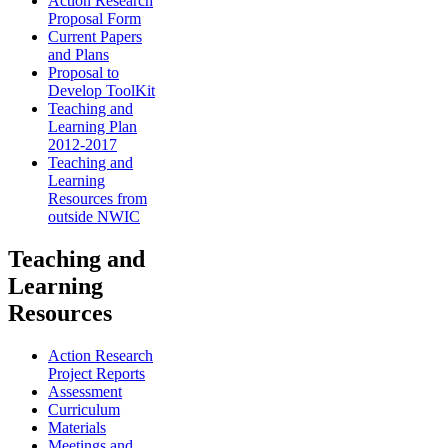
Action Research
Proposal Form
Current Papers
and Plans
Proposal to
Develop ToolKit
Teaching and
Learning Plan
2012-2017
Teaching and
Learning
Resources from
outside NWIC
Teaching and
Learning
Resources
Action Research
Project Reports
Assessment
Curriculum
Materials
Meetings and