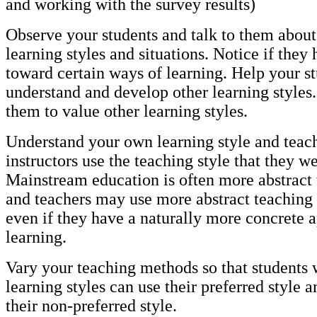
and working with the survey results)
Observe your students and talk to them about 
learning styles and situations. Notice if they
toward certain ways of learning. Help your st
understand and develop other learning styles
them to value other learning styles.
Understand your own learning style and teac
instructors use the teaching style that they w
Mainstream education is often more abstract 
and teachers may use more abstract teaching
even if they have a naturally more concrete 
learning.
Vary your teaching methods so that students w
learning styles can use their preferred style a
their non-preferred style.