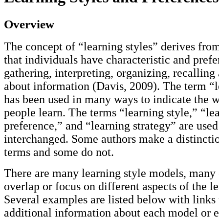
Overview
The concept of “learning styles” derives fro
that individuals have characteristic and pref
gathering, interpreting, organizing, recalling
about information (Davis, 2009). The term “l
has been used in many ways to indicate the 
people learn. The terms “learning style,” “le
preference,” and “learning strategy” are use
interchanged. Some authors make a distincti
terms and some do not.
There are many learning style models, many
overlap or focus on different aspects of the l
Several examples are listed below with links 
additional information about each model or e