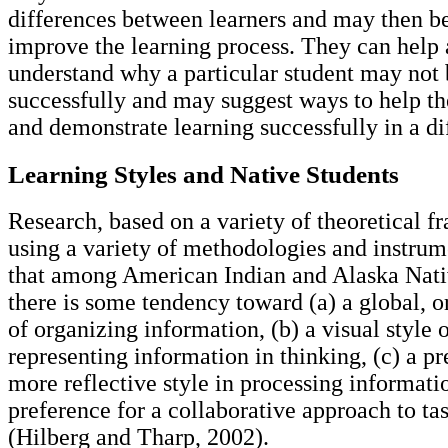
differences between learners and may then be
improve the learning process. They can help 
understand why a particular student may not 
successfully and may suggest ways to help th
and demonstrate learning successfully in a di
Learning Styles and Native Students
Research, based on a variety of theoretical 
using a variety of methodologies and instrum
that among American Indian and Alaska Nati
there is some tendency toward (a) a global, or 
of organizing information, (b) a visual style 
representing information in thinking, (c) a pr
more reflective style in processing informatio
preference for a collaborative approach to t
(Hilberg and Tharp, 2002).