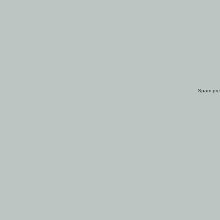
Spam pre