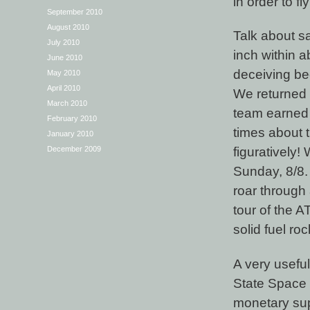
in order to f
September 2010
August 2010
Talk about sal
July 2010
inch within a
June 2010
deceiving bec
May 2010
April 2010
We returned t
March 2010
team earned
February 2010
times about t
January 2010
figuratively
December 2009
Sunday, 8/8. 
roar through 
tour of the A
solid fuel ro
A very useful
State Space 
monetary sup