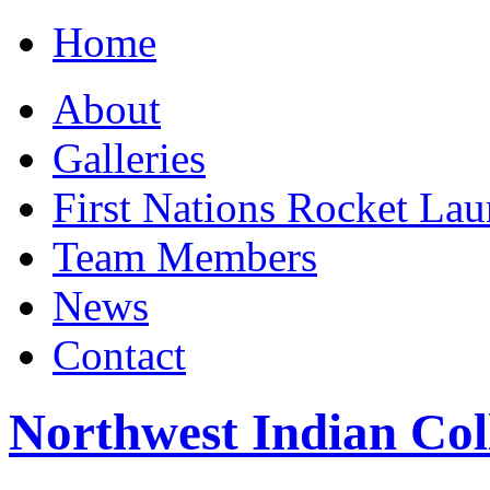
Home
About
Galleries
First Nations Rocket La
Team Members
News
Contact
Northwest Indian Col