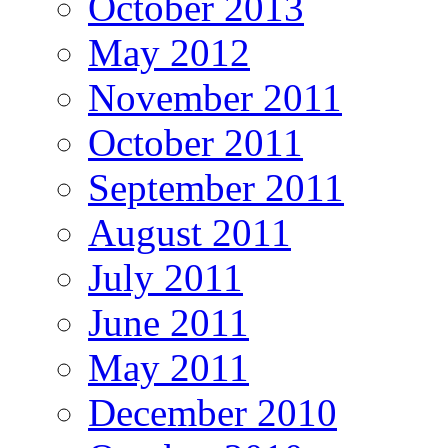
October 2013
May 2012
November 2011
October 2011
September 2011
August 2011
July 2011
June 2011
May 2011
December 2010