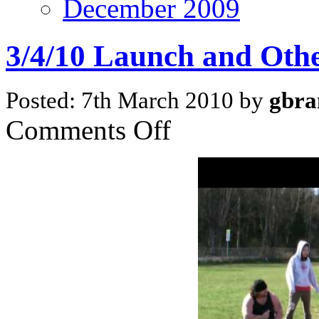
December 2009
3/4/10 Launch and Oth
Posted: 7th March 2010 by
gbra
on
Comments Off
3/4/10
Launch
and
Other
News