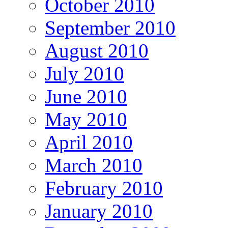
October 2010
September 2010
August 2010
July 2010
June 2010
May 2010
April 2010
March 2010
February 2010
January 2010