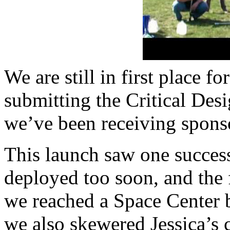
We are still in first place f
submitting the Critical De
we’ve been receiving sponso
This launch saw one success
deployed too soon, and the 
we reached a Space Center b
we also skewered Jessica’s c