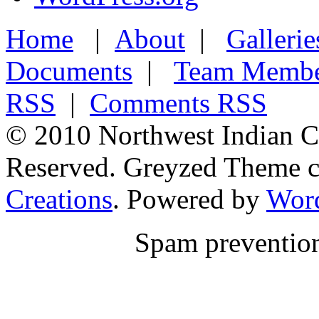
Home
|
About
|
Gallerie
Documents
|
Team Membe
RSS
|
Comments RSS
© 2010 Northwest Indian Co
Reserved. Greyzed Theme c
Creations
. Powered by
Wor
Spam preventio