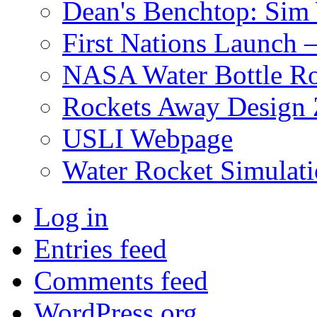
Dean's Benchtop: Sim
First Nations Launch
NASA Water Bottle Ro
Rockets Away Design
USLI Webpage
Water Rocket Simulati
Log in
Entries feed
Comments feed
WordPress.org