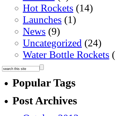
Hot Rockets
(14)
Launches
(1)
News
(9)
Uncategorized
(24)
Water Bottle Rockets
(
Popular Tags
Post Archives