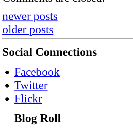
newer posts
older posts
Social Connections
Facebook
Twitter
Flickr
Blog Roll