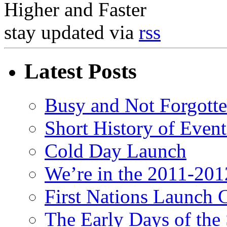
Higher and Faster
stay updated via
rss
Latest Posts
Busy and Not Forgott
Short History of Event
Cold Day Launch
We’re in the 2011-201
First Nations Launch 
The Early Days of the