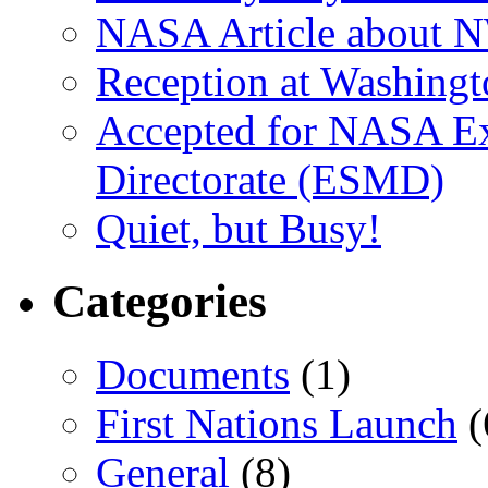
NASA Article about 
Reception at Washingt
Accepted for NASA Ex
Directorate (ESMD)
Quiet, but Busy!
Categories
Documents
(1)
First Nations Launch
(
General
(8)