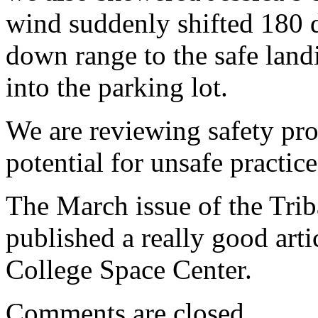
wind suddenly shifted 180 d
down range to the safe land
into the parking lot.
We are reviewing safety pro
potential for unsafe practice
The March issue of the Tri
published a really good art
College Space Center.
Comments are closed.