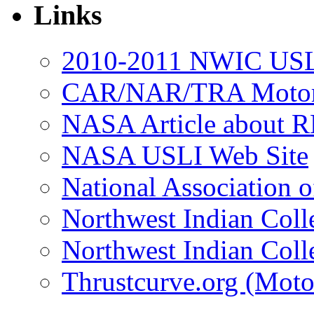
Links
2010-2011 NWIC USL
CAR/NAR/TRA Motor 
NASA Article about R
NASA USLI Web Site
National Association 
Northwest Indian Coll
Northwest Indian Coll
Thrustcurve.org (Moto