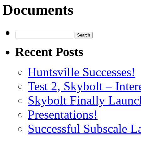
Documents
Search
for:
Recent Posts
Huntsville Successes!
Test 2, Skybolt – Inter
Skybolt Finally Launc
Presentations!
Successful Subscale L