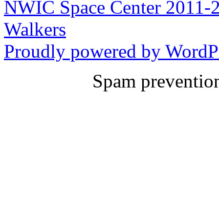
NWIC Space Center 2011-2
Walkers
Proudly powered by WordPr
Spam preventio