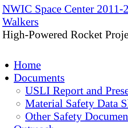
NWIC Space Center 2011-2
Walkers
High-Powered Rocket Proje
Skip
Home
to
content
Documents
USLI Report and Pres
Material Safety Data S
Other Safety Documen