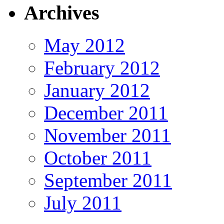
Archives
May 2012
February 2012
January 2012
December 2011
November 2011
October 2011
September 2011
July 2011