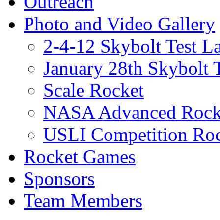
Outreach
Photo and Video Gallery
2-4-12 Skybolt Test L
January 28th Skybolt 
Scale Rocket
NASA Advanced Rocke
USLI Competition Roc
Rocket Games
Sponsors
Team Members