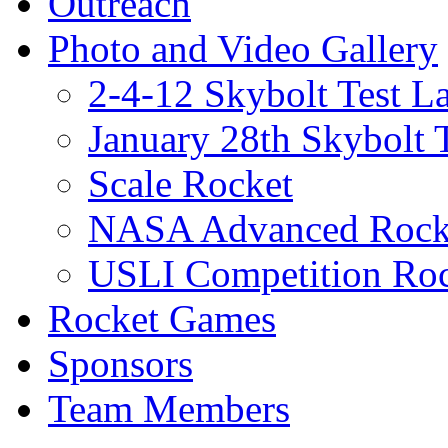
Outreach
Photo and Video Gallery
2-4-12 Skybolt Test L
January 28th Skybolt 
Scale Rocket
NASA Advanced Rocke
USLI Competition Roc
Rocket Games
Sponsors
Team Members