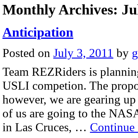
Monthly Archives:
Ju
Anticipation
Posted on
July 3, 2011
by
g
Team REZRiders is plannin
USLI competion. The propos
however, we are gearing up 
of us are going to the NA
in Las Cruces, …
Continue