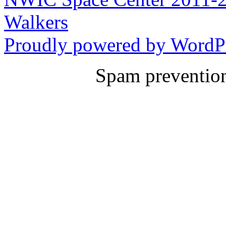
Walkers
Proudly powered by WordPr
Spam preventio