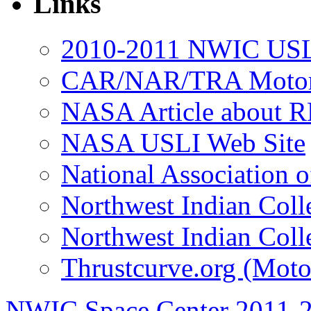
Links
2010-2011 NWIC USL
CAR/NAR/TRA Motor 
NASA Article about R
NASA USLI Web Site
National Association 
Northwest Indian Coll
Northwest Indian Coll
Thrustcurve.org (Moto
NWIC Space Center 2011-2