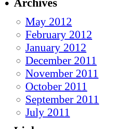
Archives
May 2012
February 2012
January 2012
December 2011
November 2011
October 2011
September 2011
July 2011