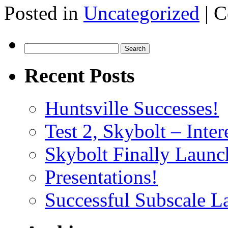
Posted in
Uncategorized
|
C
Search
for:
Recent Posts
Huntsville Successes!
Test 2, Skybolt – Inter
Skybolt Finally Launc
Presentations!
Successful Subscale L