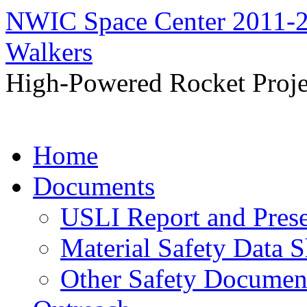
NWIC Space Center 2011-2
Walkers
High-Powered Rocket Proje
Skip
Home
to
content
Documents
USLI Report and Pres
Material Safety Data S
Other Safety Documen