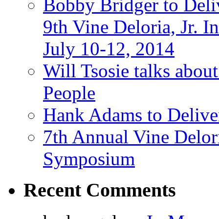
Bobby Bridger to Deli
9th Vine Deloria, Jr.
July 10-12, 2014
Will Tsosie talks abo
People
Hank Adams to Delive
7th Annual Vine Delor
Symposium
Recent Comments