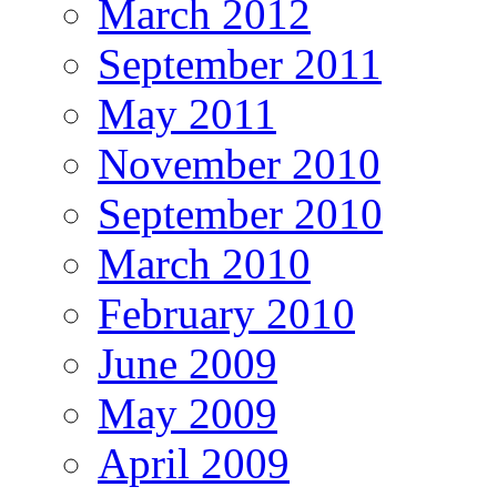
March 2012
September 2011
May 2011
November 2010
September 2010
March 2010
February 2010
June 2009
May 2009
April 2009