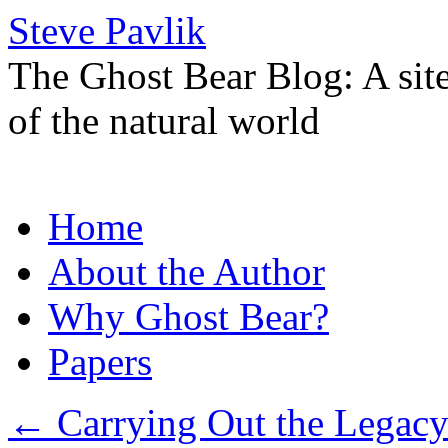
Steve Pavlik
The Ghost Bear Blog: A sit
of the natural world
Skip
Home
to
content
About the Author
Why Ghost Bear?
Papers
←
Carrying Out the Legacy