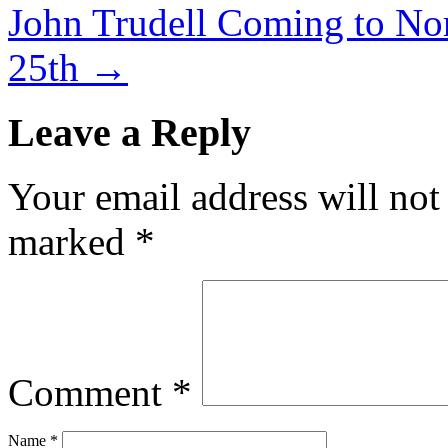
John Trudell Coming to Nor
25th
→
Leave a Reply
Your email address will not
marked
*
Comment
*
Name
*