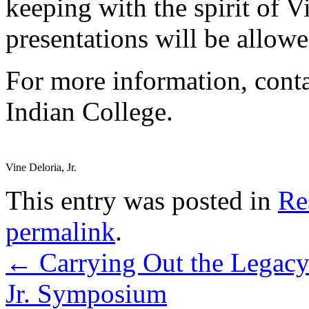
keeping with the spirit of V
presentations will be allowe
For more information, cont
Indian College.
Vine Deloria, Jr.
This entry was posted in
Re
permalink
.
←
Carrying Out the Legacy
Jr. Symposium