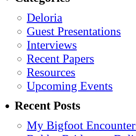
Deloria
Guest Presentations
Interviews
Recent Papers
Resources
Upcoming Events
Recent Posts
My Bigfoot Encounter