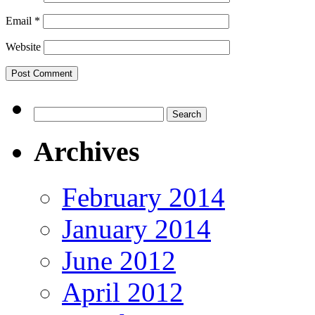
Email
*
Website
Search
for:
Archives
February 2014
January 2014
June 2012
April 2012