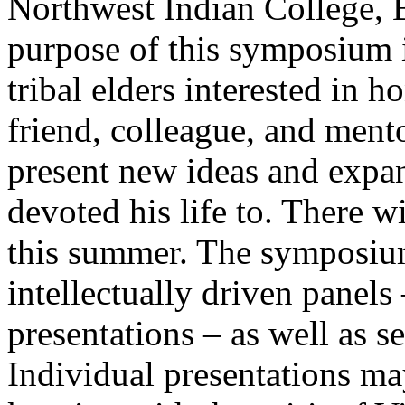
Northwest Indian College, 
purpose of this symposium i
tribal elders interested in 
friend, colleague, and mento
present new ideas and expa
devoted his life to. There w
this summer. The symposium 
intellectually driven panel
presentations – as well as s
Individual presentations ma