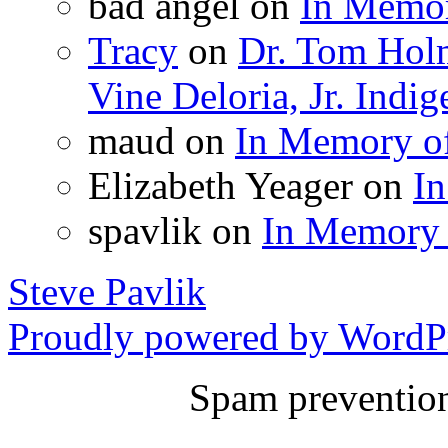
bad angel
on
In Memor
Tracy
on
Dr. Tom Holm
Vine Deloria, Jr. Ind
maud
on
In Memory o
Elizabeth Yeager
on
I
spavlik
on
In Memory 
Steve Pavlik
Proudly powered by WordPr
Spam preventio