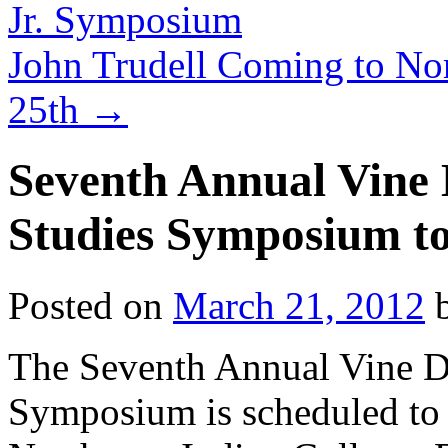
Jr. Symposium
John Trudell Coming to Nor
25th
→
Seventh Annual Vine D
Studies Symposium to
Posted on
March 21, 2012
The Seventh Annual Vine De
Symposium is scheduled to 