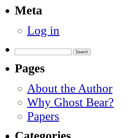
Meta
Log in
Search
for:
Pages
About the Author
Why Ghost Bear?
Papers
Categories