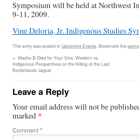
Symposium will be held at Northwest In
9-11, 2009.
Vine Deloria, Jr. Indigenous Studies S
This entry was posted in
Upcoming Events
. Bookmark the
perma
←
Macho B Died for Your Sins: Western vs.
Indigenous Perspectives on the Killing of the Last
Borderlands Jaguar
Leave a Reply
Your email address will not be publishe
*
marked
Comment
*