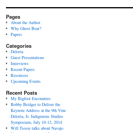
Pages
About the Author
Why Ghost Bear?
Papers
Categories
Deloria
Guest Presentations
Interviews
Recent Papers
Resources
Upcoming Events
Recent Posts
My Bigfoot Encounters
Bobby Bridger to Deliver the
Keynote Address at the 9th Vine
Deloria, Jr. Indigenous Studies
Symposium, July 10-12, 2014
Will Tsosie talks about Navajo