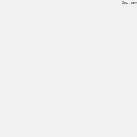
Spam pre