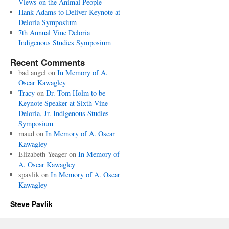
Views on the Animal People
Hank Adams to Deliver Keynote at
Deloria Symposium
7th Annual Vine Deloria
Indigenous Studies Symposium
Recent Comments
bad angel
on
In Memory of A.
Oscar Kawagley
Tracy
on
Dr. Tom Holm to be
Keynote Speaker at Sixth Vine
Deloria, Jr. Indigenous Studies
Symposium
maud
on
In Memory of A. Oscar
Kawagley
Elizabeth Yeager
on
In Memory of
A. Oscar Kawagley
spavlik
on
In Memory of A. Oscar
Kawagley
Steve Pavlik