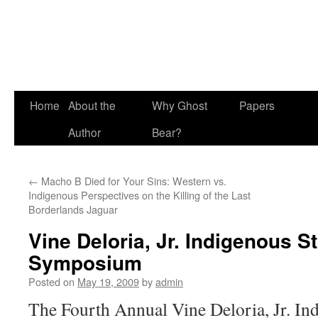
Skip
Home
About the
Why Ghost
Papers
to
Author
Bear?
content
←
Macho B Died for Your Sins: Western vs.
Indigenous Perspectives on the Killing of the Last
Borderlands Jaguar
Vine Deloria, Jr. Indigenous S
Symposium
Posted on
May 19, 2009
by
admin
The Fourth Annual Vine Deloria, Jr. In