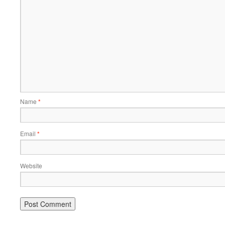
Name
*
Email
*
Website