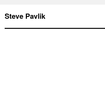
Steve Pavlik