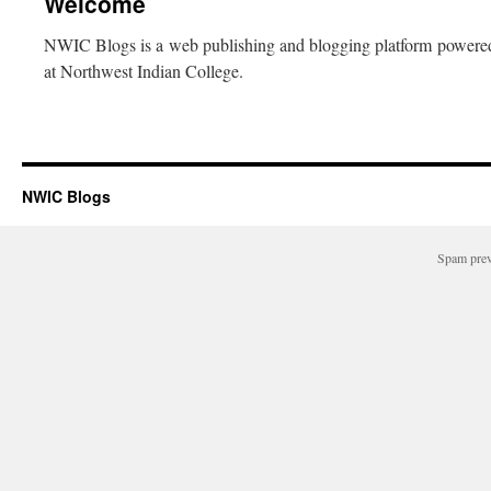
Welcome
NWIC Blogs is a web publishing and blogging platform power
at Northwest Indian College.
NWIC Blogs
Spam pre